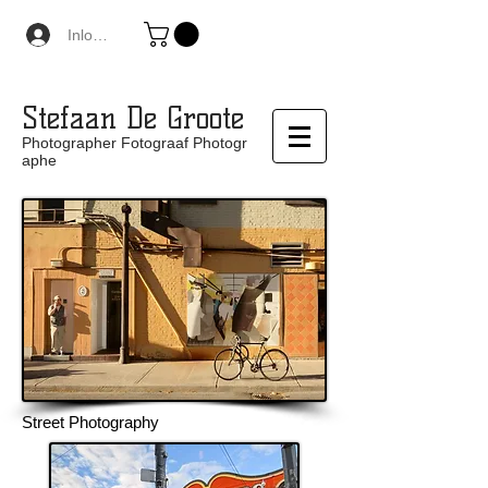
Inloggen
Stefaan De Groote
Photographer Fotograaf Photogr
aphe
Street Photography